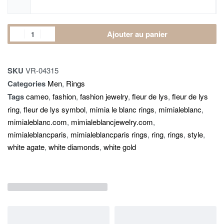
Ajouter au panier
SKU
VR-04315
Categories
Men
,
Rings
Tags
cameo
,
fashion
,
fashion jewelry
,
fleur de lys
,
fleur de lys
ring
,
fleur de lys symbol
,
mimia le blanc rings
,
mimialeblanc
,
mimialeblanc.com
,
mimialeblancjewelry.com
,
mimialeblancparis
,
mimialeblancparis rings
,
ring
,
rings
,
style
,
white agate
,
white diamonds
,
white gold