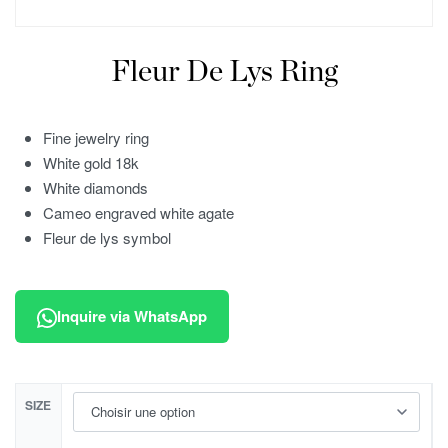
Fleur De Lys Ring
Fine jewelry ring
White gold 18k
White diamonds
Cameo engraved white agate
Fleur de lys symbol
Inquire via WhatsApp
SIZE