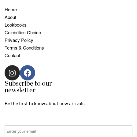
Home
About
Lookbooks
Celebrities Choice
Privacy Policy
Terms & Conditions
Contact
Subscribe to our
newsletter
Be the first to know about new arrivals