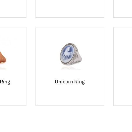
Ring
Unicorn Ring