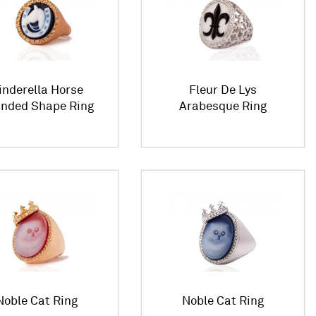
inderella Horse
Fleur De Lys
nded Shape Ring
Arabesque Ring
Noble Cat Ring
Noble Cat Ring