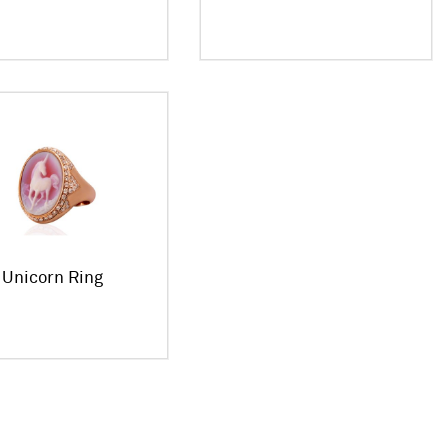
Unicorn Ring