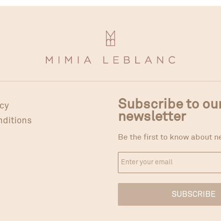
Subscribe to ou
icy
newsletter
nditions
Be the first to know about n