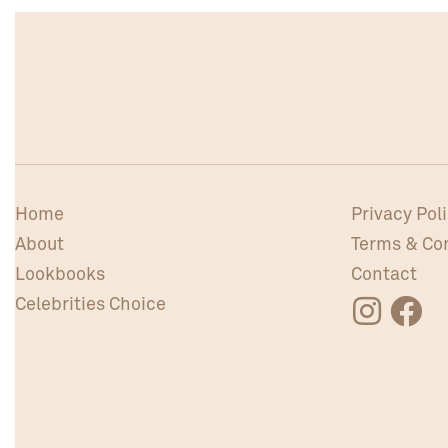
Home
Privacy Pol
About
Terms & Co
Lookbooks
Contact
Celebrities Choice