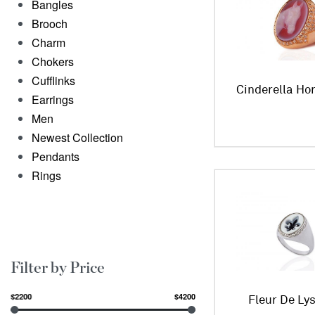
Bangles
Brooch
Charm
Chokers
Cufflinks
Cinderella Ho
Earrings
Men
Newest Collection
Pendants
Rings
Filter by Price
$2200
$4200
Fleur De Ly