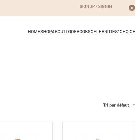
SIGNUP / SIGNIN
0
HOME
SHOP
ABOUT
LOOKBOOKS
CELEBRITIES’ CHOICE
Tri par défaut