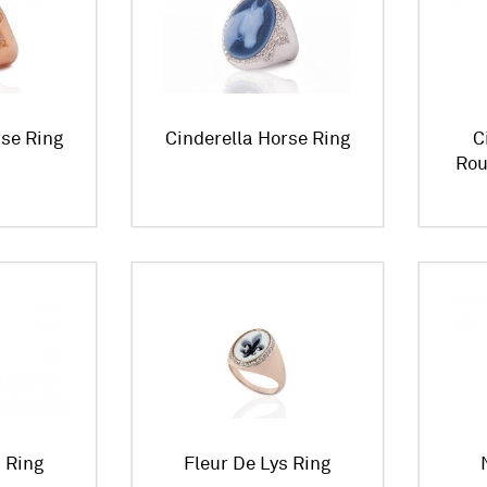
rse Ring
Cinderella Horse Ring
C
Rou
s Ring
Fleur De Lys Ring