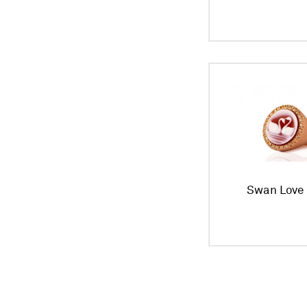
Swan Love 