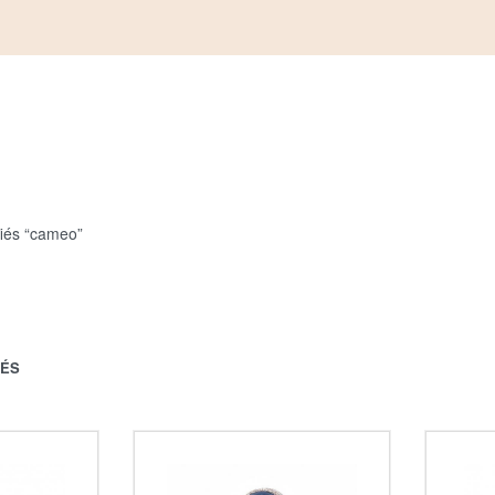
fiés “cameo”
HÉS