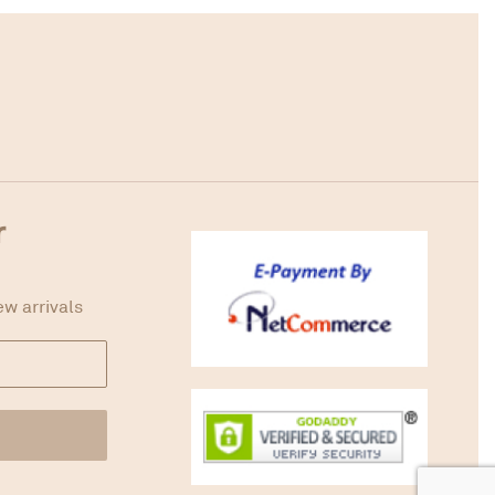
r
ew arrivals