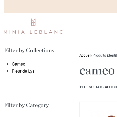
Filter by Collections
Accueil
›
Produits identi
Cameo
cameo
Fleur de Lys
11 RÉSULTATS AFFIC
Filter by Category