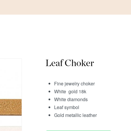
Leaf Choker
Fine jewelry choker
White gold 18k
White diamonds
Leaf symbol
Gold metallic leather