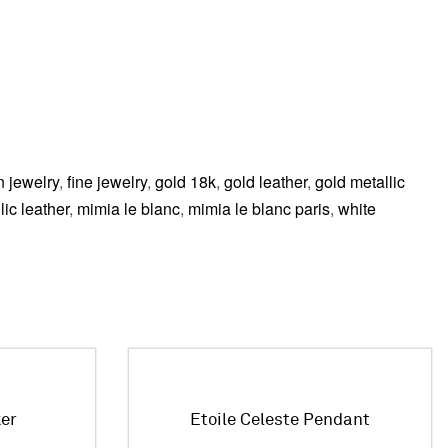
n jewelry
,
fine jewelry
,
gold 18k
,
gold leather
,
gold metallic
lic leather
,
mimia le blanc
,
mimia le blanc paris
,
white
ker
Etoile Celeste Pendant