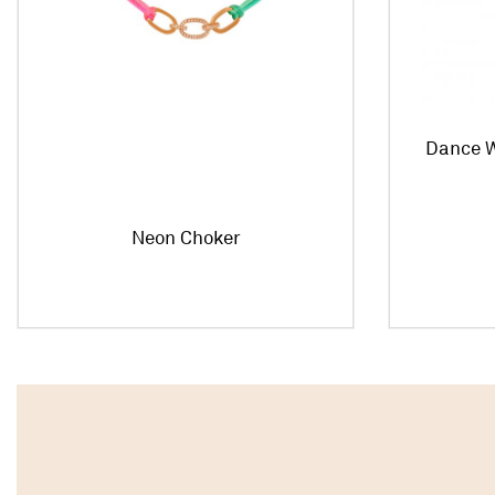
Dance W
Neon Choker