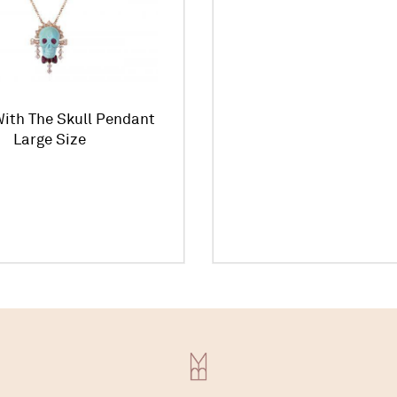
ith The Skull Pendant
Large Size