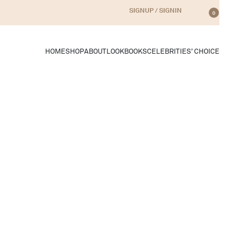
SIGNUP / SIGNIN
0
HOME
SHOP
ABOUT
LOOKBOOKS
CELEBRITIES’ CHOICE