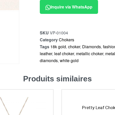
Inquire via WhatsApp
SKU
VP-01004
Category
Chokers
Tags
18k gold
,
choker
,
Diamonds
,
fashio
leather
,
leaf choker
,
metallic choker
,
metal
diamonds
,
white gold
Produits similaires
Pretty Leaf Cho