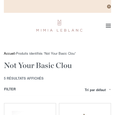
0
Accueil
›
Produits identifiés “Not Your Basic Clou”
Not Your Basic Clou
5 RÉSULTATS AFFICHÉS
FILTER
Tri par défaut