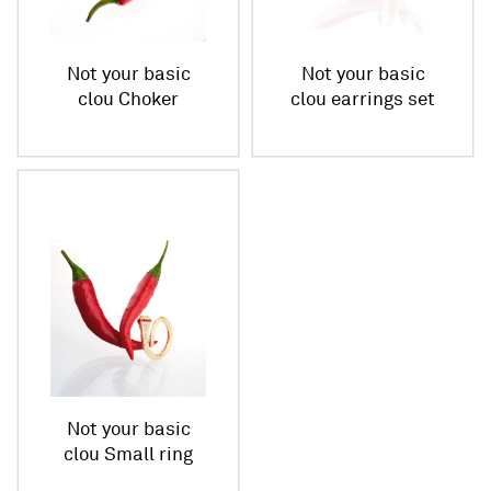
Not your basic
Not your basic
clou Choker
clou earrings set
Not your basic
clou Small ring