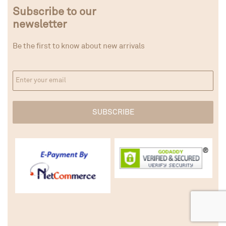
Subscribe to our
newsletter
Be the first to know about new arrivals