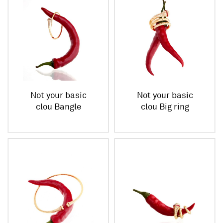
Not your basic
Not your basic
clou Bangle
clou Big ring