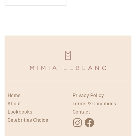
Home
Privacy Policy
About
Terms & Conditions
Lookbooks
Contact
Celebrities Choice