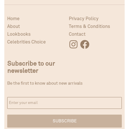
Home
Privacy Policy
About
Terms & Conditions
Lookbooks
Contact
Celebrities Choice
Subscribe to our
newsletter
Be the first to know about new arrivals