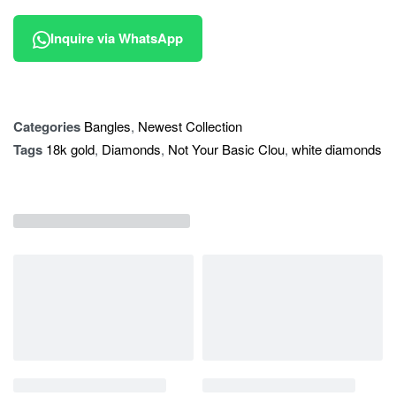
Inquire via WhatsApp
Categories
Bangles
,
Newest Collection
Tags
18k gold
,
Diamonds
,
Not Your Basic Clou
,
white diamonds