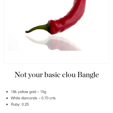
Not your basic clou Bangle
18k yellow gold – 15g
White diamonds – 0.70 crts
Ruby: 0.25