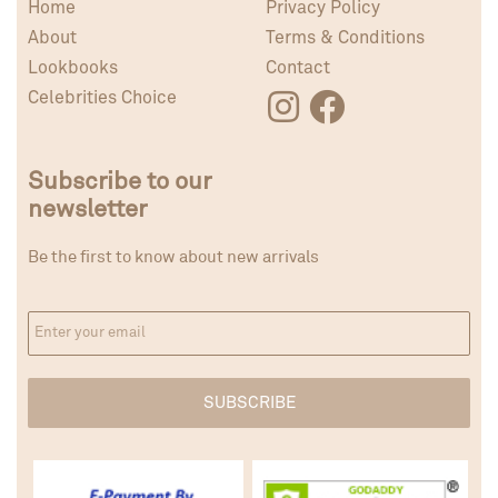
Home
Privacy Policy
About
Terms & Conditions
Lookbooks
Contact
Celebrities Choice
Subscribe to our
newsletter
Be the first to know about new arrivals