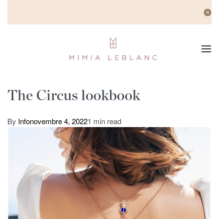
0
The Circus lookbook
By
Info
novembre 4, 2022
1 min read