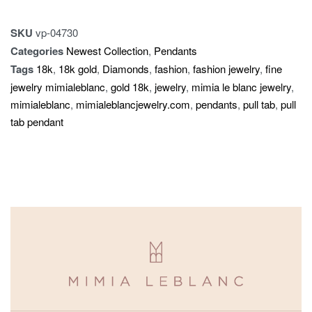
SKU
vp-04730
Categories
Newest Collection
,
Pendants
Tags
18k
,
18k gold
,
Diamonds
,
fashion
,
fashion jewelry
,
fine
jewelry mimialeblanc
,
gold 18k
,
jewelry
,
mimia le blanc jewelry
,
mimialeblanc
,
mimialeblancjewelry.com
,
pendants
,
pull tab
,
pull
tab pendant