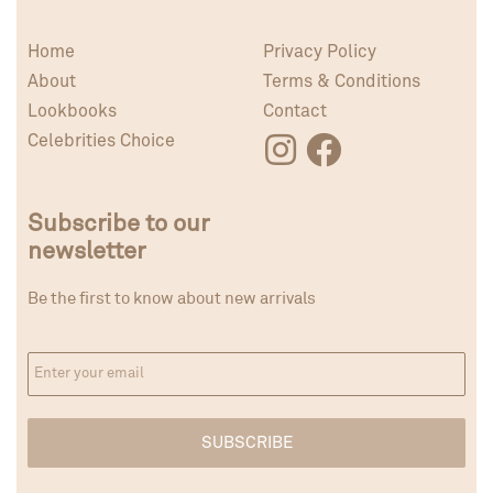
Home
Privacy Policy
About
Terms & Conditions
Lookbooks
Contact
Celebrities Choice
Subscribe to our
newsletter
Be the first to know about new arrivals