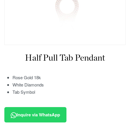
Half Pull Tab Pendant
Rose Gold 18k
White Diamonds
Tab Symbol
Inquire via WhatsApp