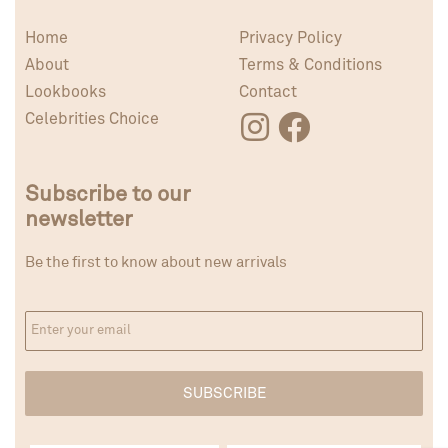
Home
Privacy Policy
About
Terms & Conditions
Lookbooks
Contact
Celebrities Choice
Subscribe to our
newsletter
Be the first to know about new arrivals