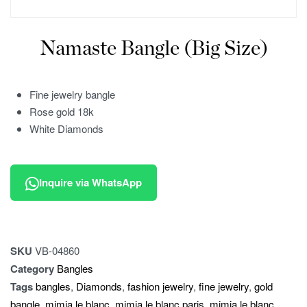
Namaste Bangle (Big Size)
Fine jewelry bangle
Rose gold 18k
White Diamonds
Inquire via WhatsApp
SKU
VB-04860
Category
Bangles
Tags
bangles
,
Diamonds
,
fashion jewelry
,
fine jewelry
,
gold
bangle
,
mimia le blanc
,
mimia le blanc paris
,
mimia le blanc