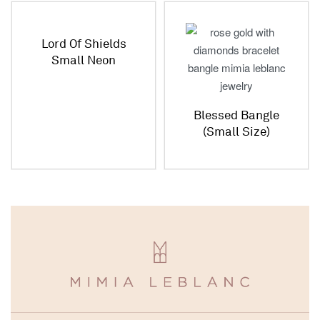
Lord Of Shields
Small Neon
Bracelet
Blessed Bangle
(Small Size)