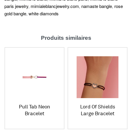
paris jewelry
,
mimialeblancjewelry.com
,
namaste bangle
,
rose
gold bangle
,
white diamonds
Produits similaires
Pull Tab Neon
Lord Of Shields
Bracelet
Large Bracelet