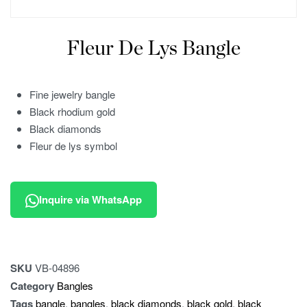
Fleur De Lys Bangle
Fine jewelry bangle
Black rhodium gold
Black diamonds
Fleur de lys symbol
Inquire via WhatsApp
SKU
VB-04896
Category
Bangles
Tags
bangle
,
bangles
,
black diamonds
,
black gold
,
black