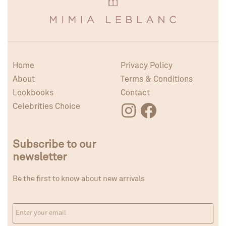
Home
Privacy Policy
About
Terms & Conditions
Lookbooks
Contact
Celebrities Choice
Subscribe to our
newsletter
Be the first to know about new arrivals