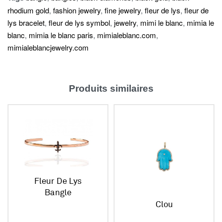
rhodium gold
,
fashion jewelry
,
fine jewelry
,
fleur de lys
,
fleur de
lys bracelet
,
fleur de lys symbol
,
jewelry
,
mimi le blanc
,
mimia le
blanc
,
mimia le blanc paris
,
mimialeblanc.com
,
mimialeblancjewelry.com
Produits similaires
Fleur De Lys
Bangle
Clou