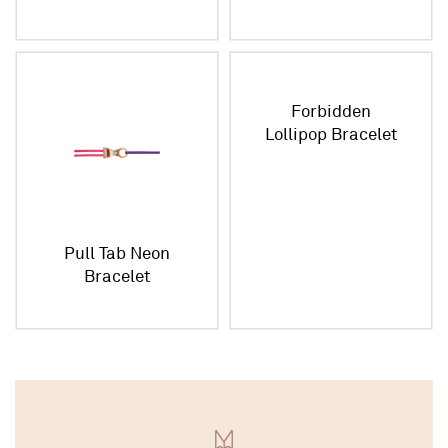
Forbidden
Lollipop Bracelet
Pull Tab Neon
Bracelet