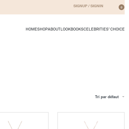
SIGNUP / SIGNIN
0
HOME
SHOP
ABOUT
LOOKBOOKS
CELEBRITIES’ CHOICE
Tri par défaut