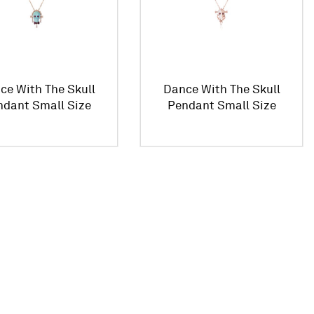
ce With The Skull
Dance With The Skull
ndant Small Size
Pendant Small Size