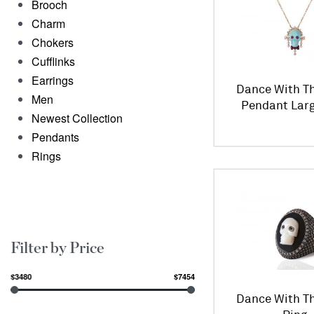
Brooch
Charm
Chokers
Cufflinks
Earrings
Dance With Th
Men
Pendant Larg
Newest Collection
Pendants
Rings
Filter by Price
$3480
$7454
Dance With Th