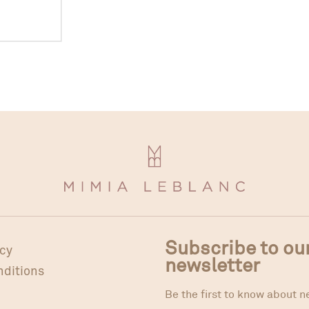
Subscribe to ou
icy
newsletter
nditions
Be the first to know about n