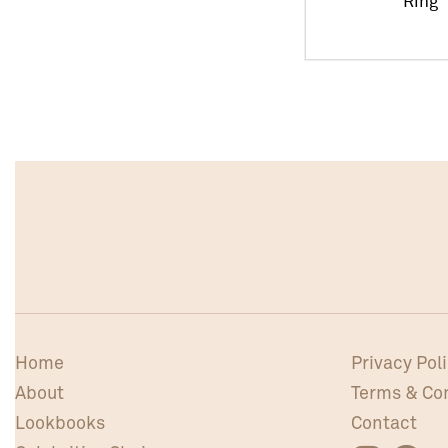
Ring
Home
Privacy Pol
About
Terms & Co
Lookbooks
Contact