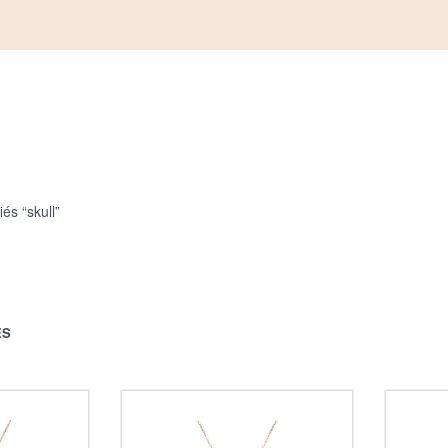
iés “skull”
ÉS