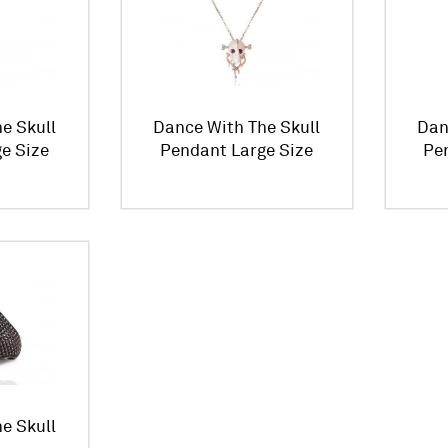
e Skull
Dance With The Skull
Dan
e Size
Pendant Large Size
Pe
e Skull