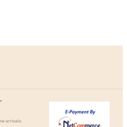
r
ew arrivals