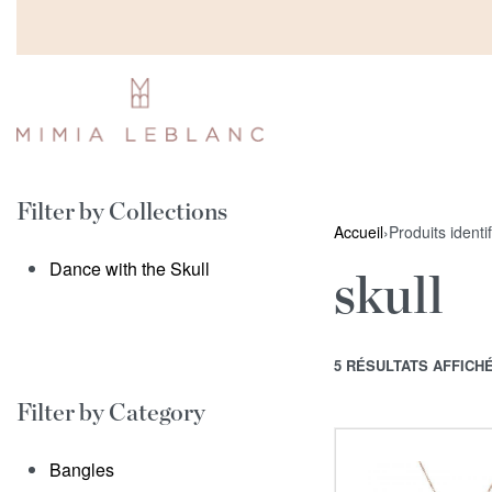
Filter by Collections
Accueil
›
Produits identif
Dance with the Skull
skull
5 RÉSULTATS AFFICH
Filter by Category
Bangles