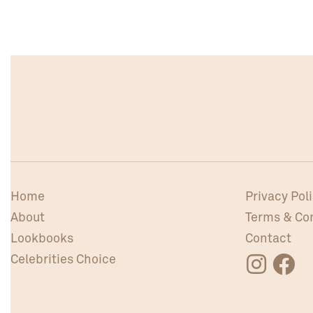
Home
Privacy Pol
About
Terms & Co
Lookbooks
Contact
Celebrities Choice