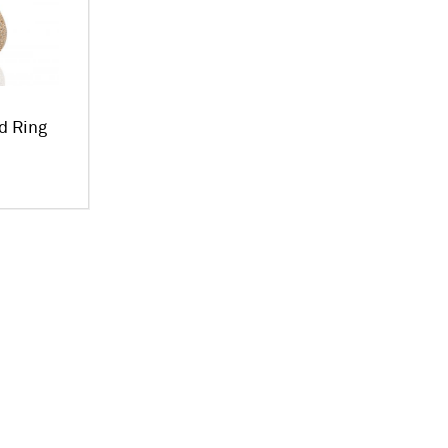
d Ring