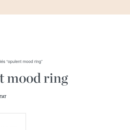
fiés “opulent mood ring”
t mood ring
TAT