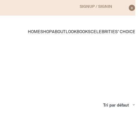
SIGNUP / SIGNIN
0
HOME
SHOP
ABOUT
LOOKBOOKS
CELEBRITIES’ CHOICE
Tri par défaut