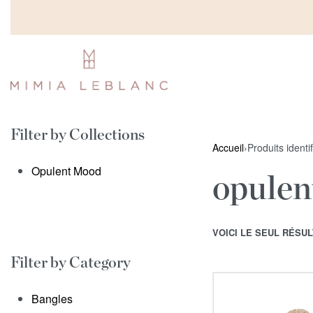
Filter by Collections
Accueil
›
Produits identi
Opulent Mood
opulen
VOICI LE SEUL RÉSUL
Filter by Category
Bangles