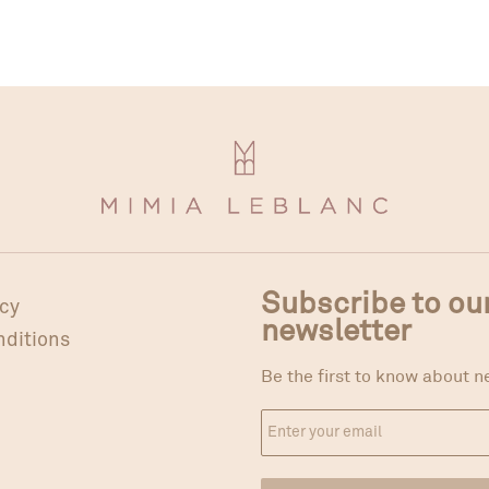
Subscribe to ou
icy
newsletter
nditions
Be the first to know about n