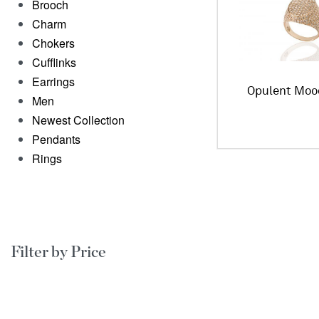
Brooch
Charm
Chokers
Cufflinks
Earrings
Opulent Moo
Men
Newest Collection
Pendants
Rings
Filter by Price