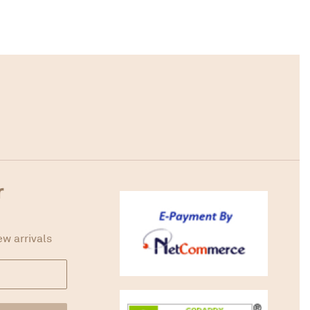
r
ew arrivals