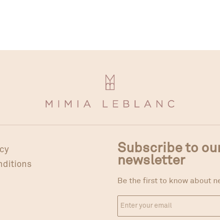
Subscribe to ou
icy
newsletter
nditions
Be the first to know about n