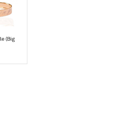
le (Big