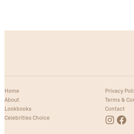
Home
Privacy Pol
About
Terms & Co
Lookbooks
Contact
Celebrities Choice