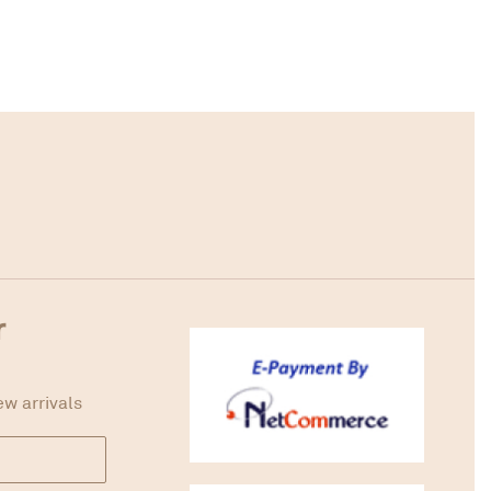
r
ew arrivals