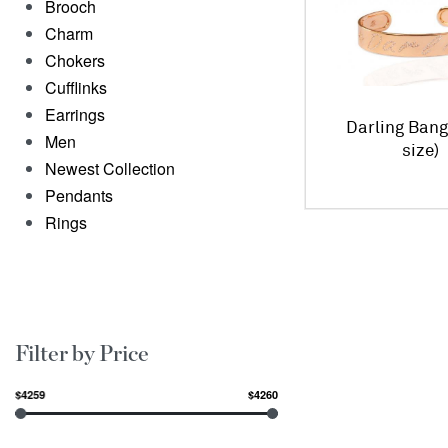
Brooch
Charm
Chokers
Cufflinks
Earrings
Darling Bang
Men
size)
Newest Collection
Pendants
Rings
Filter by Price
$4259
$4260