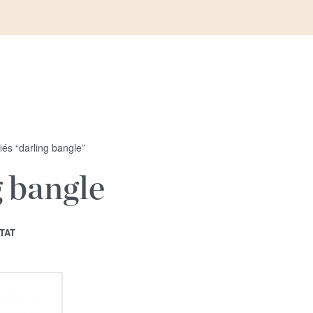
fiés “darling bangle”
g bangle
TAT