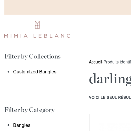
Filter by Collections
Accueil
›
Produits identi
Customized Bangles
darlin
VOICI LE SEUL RÉSUL
Filter by Category
Bangles