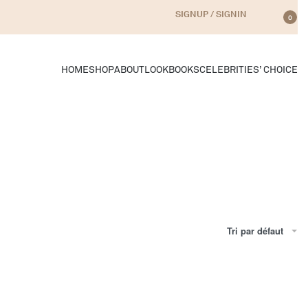
SIGNUP / SIGNIN
0
HOME
SHOP
ABOUT
LOOKBOOKS
CELEBRITIES’ CHOICE
Tri par défaut