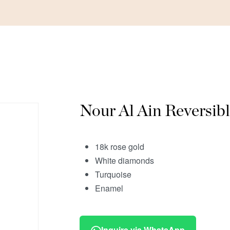
Nour Al Ain Reversib
18k rose gold
White diamonds
Turquoise
Enamel
Inquire via WhatsApp