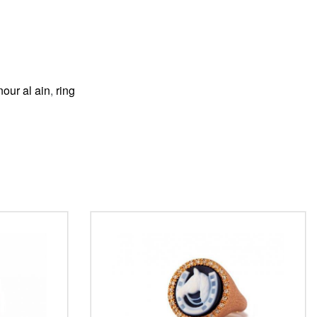
nour al ain
,
ring