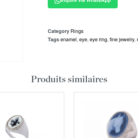
Category
Rings
Tags
enamel
,
eye
,
eye ring
,
fine jewelry
,
Produits similaires