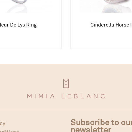
leur De Lys Ring
Cinderella Horse 
Subscribe to ou
icy
newsletter