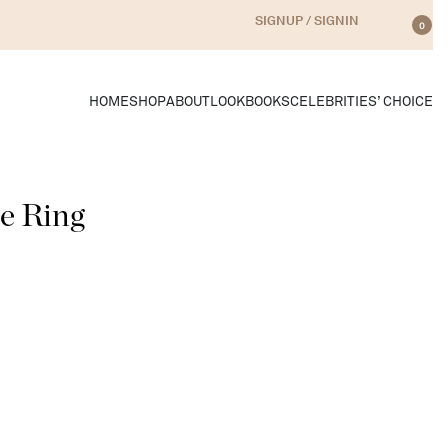
SIGNUP / SIGNIN
0
HOME
SHOP
ABOUT
LOOKBOOKS
CELEBRITIES’ CHOICE
le Ring