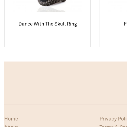
Dance With The Skull Ring
F
Home
Privacy Pol