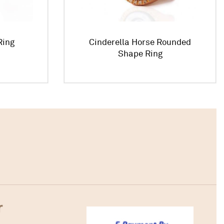
Ring
Cinderella Horse Rounded
Shape Ring
r