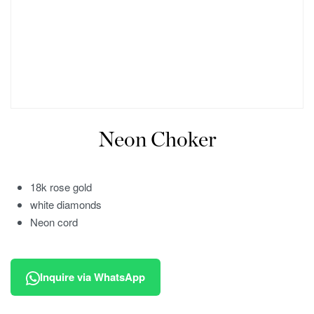
Neon Choker
18k rose gold
white diamonds
Neon cord
Inquire via WhatsApp