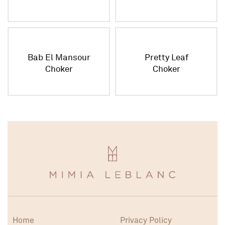
Bab El Mansour
Pretty Leaf
Choker
Choker
Home
Privacy Policy