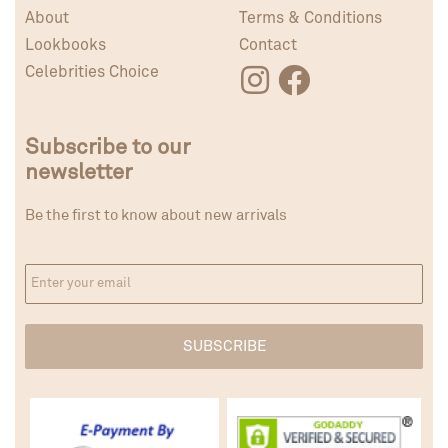
About
Terms & Conditions
Lookbooks
Contact
Celebrities Choice
Subscribe to our
newsletter
Be the first to know about new arrivals