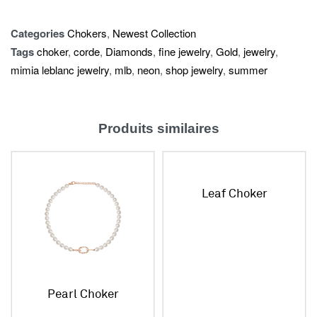
Categories
Chokers
,
Newest Collection
Tags
choker
,
corde
,
Diamonds
,
fine jewelry
,
Gold
,
jewelry
,
mimia leblanc jewelry
,
mlb
,
neon
,
shop jewelry
,
summer
Produits similaires
Leaf Choker
Pearl Choker