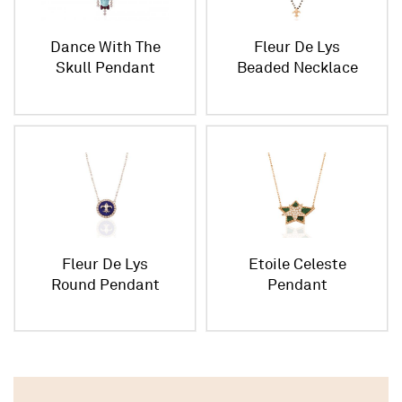
Dance With The
Fleur De Lys
Skull Pendant
Beaded Necklace
Large Size
Fleur De Lys
Etoile Celeste
Round Pendant
Pendant