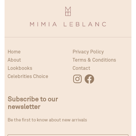
Home
Privacy Policy
About
Terms & Conditions
Lookbooks
Contact
Celebrities Choice
Subscribe to our
newsletter
Be the first to know about new arrivals