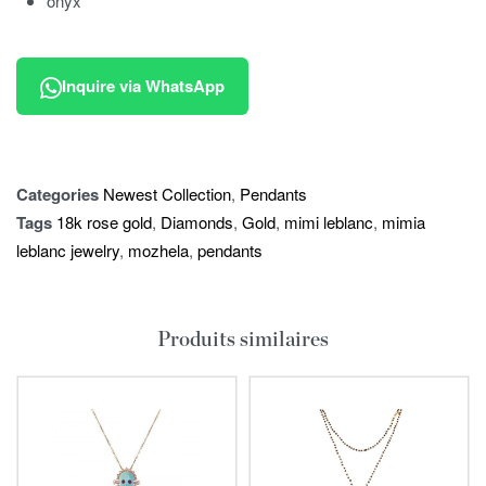
onyx
Inquire via WhatsApp
Categories
Newest Collection
,
Pendants
Tags
18k rose gold
,
Diamonds
,
Gold
,
mimi leblanc
,
mimia
leblanc jewelry
,
mozhela
,
pendants
Produits similaires