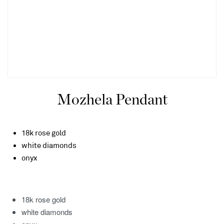
Mozhela Pendant
18k rose gold
white diamonds
onyx
18k rose gold
white diamonds