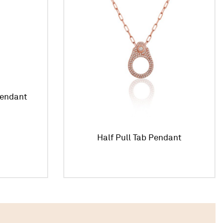
Pendant
Half Pull Tab Pendant