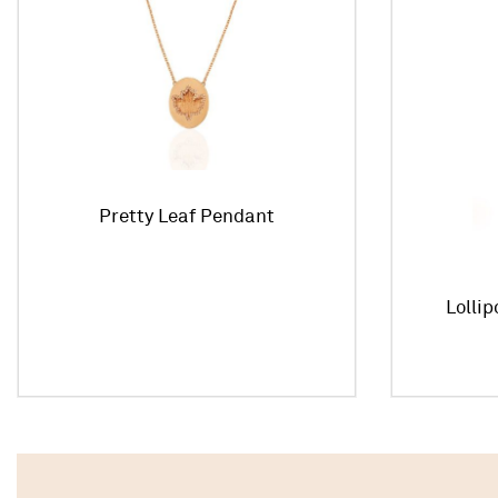
Pretty Leaf Pendant
Lolli