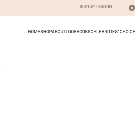
SIGNUP / SIGNIN
0
HOME
SHOP
ABOUT
LOOKBOOKS
CELEBRITIES’ CHOICE
t