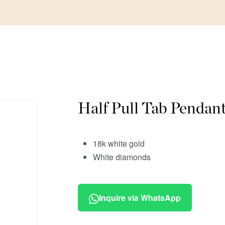
Half Pull Tab Pendan
18k white gold
White diamonds
Inquire via WhatsApp