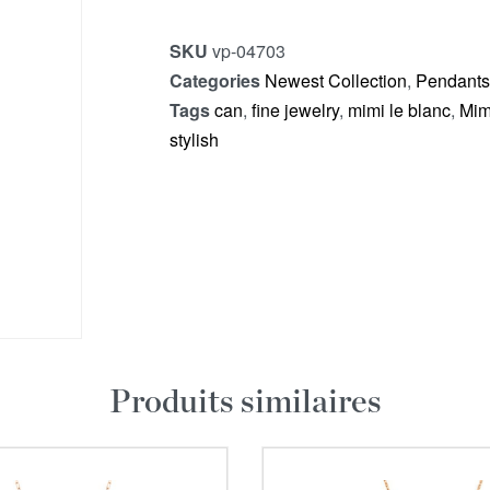
SKU
vp-04703
Categories
Newest Collection
,
Pendants
Tags
can
,
fine jewelry
,
mimi le blanc
,
Mim
stylish
Produits similaires