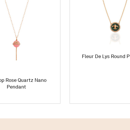
Fleur De Lys Round 
pop Rose Quartz Nano
Pendant