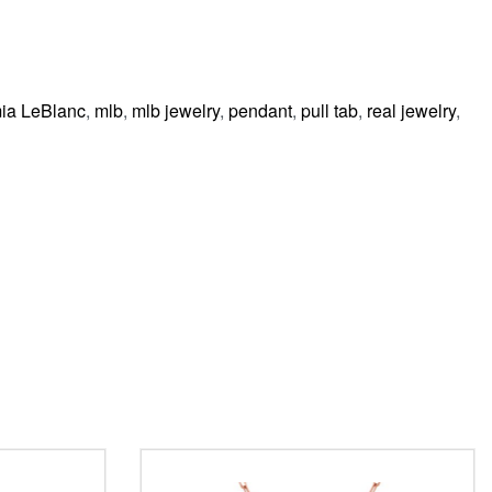
ia LeBlanc
,
mlb
,
mlb jewelry
,
pendant
,
pull tab
,
real jewelry
,