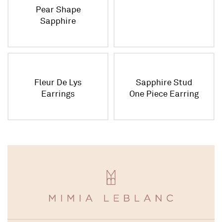
Pear Shape
Sapphire
Necklace
Fleur De Lys
Sapphire Stud
Earrings
One Piece Earring