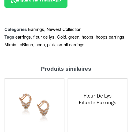
Categories
Earrings
,
Newest Collection
Tags
earrings
,
fleur de lys
,
Gold
,
green
,
hoops
,
hoops earrings
,
Mimia LeBlanc
,
neon
,
pink
,
small earrings
Produits similaires
Fleur De Lys
Filante Earrings