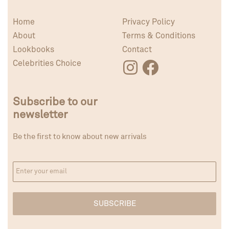
Home
Privacy Policy
About
Terms & Conditions
Lookbooks
Contact
Celebrities Choice
Subscribe to our
newsletter
Be the first to know about new arrivals