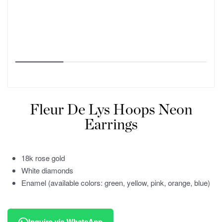
Fleur De Lys Hoops Neon
Earrings
18k rose gold
White diamonds
Enamel (available colors: green, yellow, pink, orange, blue)
Inquire via WhatsApp