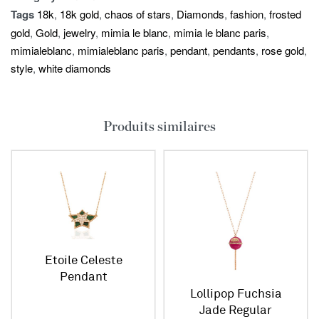
Tags
18k
,
18k gold
,
chaos of stars
,
Diamonds
,
fashion
,
frosted
gold
,
Gold
,
jewelry
,
mimia le blanc
,
mimia le blanc paris
,
mimialeblanc
,
mimialeblanc paris
,
pendant
,
pendants
,
rose gold
,
style
,
white diamonds
Produits similaires
Etoile Celeste
Pendant
Lollipop Fuchsia
Jade Regular