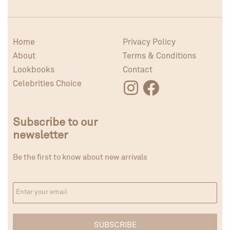
Home
Privacy Policy
About
Terms & Conditions
Lookbooks
Contact
Celebrities Choice
Subscribe to our
newsletter
Be the first to know about new arrivals