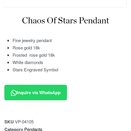
Chaos Of Stars Pendant
Fine jewelry pendant
Rose gold 18k
Frosted rose gold 18k
White diamonds
Stars Engraved Symbol
Inquire via WhatsApp
SKU
VP-04105
Category
Pendants