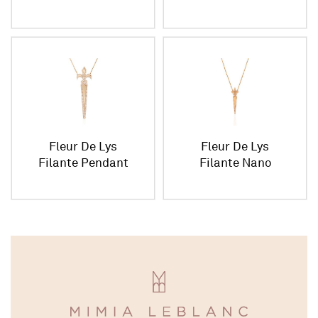
Pendant
Fleur De Lys
Fleur De Lys
Filante Pendant
Filante Nano
Pendant