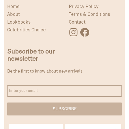
Home
Privacy Policy
About
Terms & Conditions
Lookbooks
Contact
Celebrities Choice
Subscribe to our
newsletter
Be the first to know about new arrivals