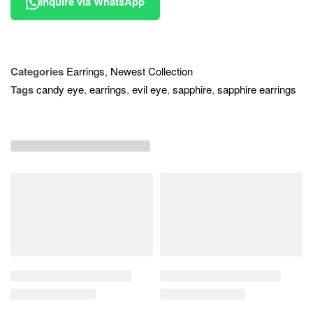
Inquire via WhatsApp
Categories
Earrings
,
Newest Collection
Tags
candy eye
,
earrings
,
evil eye
,
sapphire
,
sapphire earrings