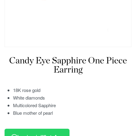
Candy Eye Sapphire One Piece
Earring
18K rose gold
White diamonds
Multicolored Sapphire
Blue mother of pearl